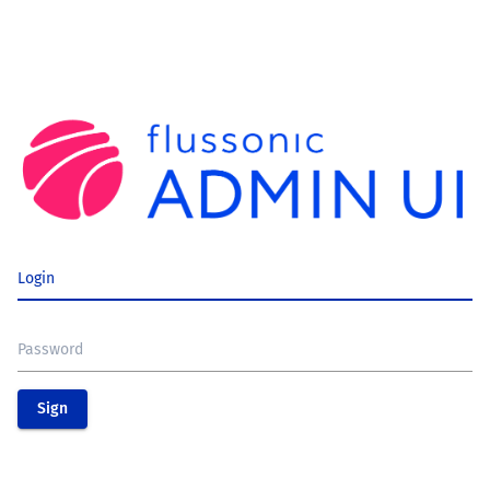
Login
Password
Sign